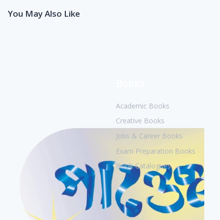
You May Also Like
Books
Academic Books
Creative Books
Jobs & Career Books
Exam Preparation Books
Book Catalogues