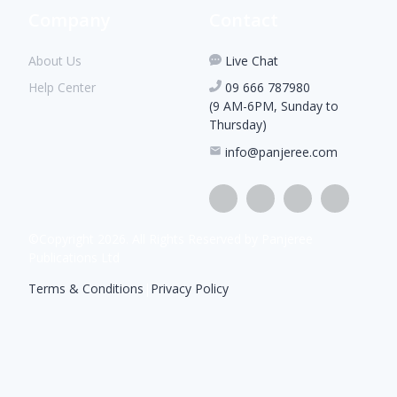
Company
Contact
About Us
Live Chat
Help Center
09 666 787980
(9 AM-6PM, Sunday to
Thursday)
info@panjeree.com
©Copyright
2026
. All Rights Reserved by Panjeree
Publications Ltd
Terms & Conditions
|
Privacy Policy