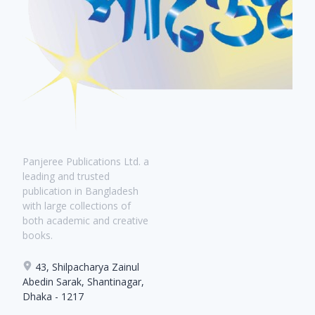
Panjeree Publications Ltd. a
leading and trusted
publication in Bangladesh
with large collections of
both academic and creative
books.
43, Shilpacharya Zainul
Abedin Sarak, Shantinagar,
Dhaka - 1217