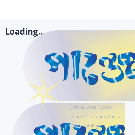
Loading...
Books
Academic Books
Creative Books
Jobs & Career Books
Exam Preparation Books
Book Catalogues