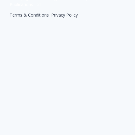
Publications Ltd
Terms & Conditions
|
Privacy Policy