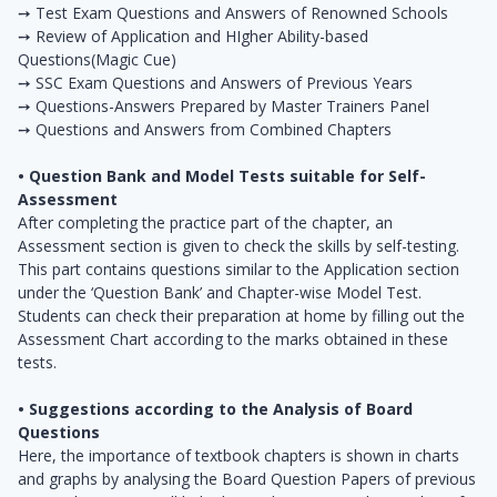
➙ Test Exam Questions and Answers of Renowned Schools
➙ Review of Application and HIgher Ability-based
Questions(Magic Cue)
➙ SSC Exam Questions and Answers of Previous Years
➙ Questions-Answers Prepared by Master Trainers Panel
➙ Questions and Answers from Combined Chapters
• Question Bank and Model Tests suitable for Self-
Assessment
After completing the practice part of the chapter, an
Assessment section is given to check the skills by self-testing.
This part contains questions similar to the Application section
under the ‘Question Bank’ and Chapter-wise Model Test.
Students can check their preparation at home by filling out the
Assessment Chart according to the marks obtained in these
tests.
• Suggestions according to the Analysis of Board
Questions
Here, the importance of textbook chapters is shown in charts
and graphs by analysing the Board Question Papers of previous