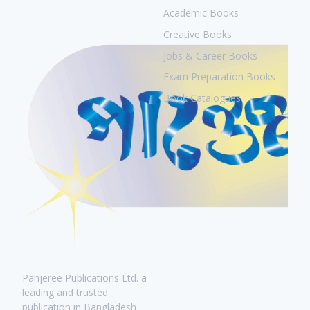
Academic Books
Creative Books
Jobs & Career Books
Exam Preparation Books
Book Catalogues
Panjeree Publications Ltd. a
leading and trusted
publication in Bangladesh