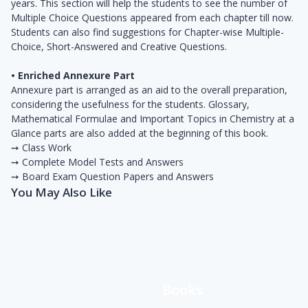
years. This section will help the students to see the number of
Multiple Choice Questions appeared from each chapter till now.
Students can also ­find suggestions for Chapter-wise Multiple-
Choice, Short-Answered and Creative Questions.
• Enriched Annexure Part
Annexure part is arranged as an aid to the overall preparation,
considering the usefulness for the students. Glossary,
Mathematical Formulae and Important Topics in Chemistry at a
Glance parts are also added at the beginning of this book.
➙ Class Work
➙ Complete Model Tests and Answers
➙ Board Exam Question Papers and Answers
You May Also Like
Books