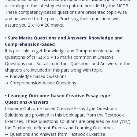
according to the latest question pattern provided by the NCTB.
These competency-based questions are presented topic-wise
and answered to the point. Practising these questions will
assure you 2 x 10 = 20 marks.
• Sure Marks Questions and Answers: Knowledge and
Comprehension-based
It is possible to get Knowledge and Comprehension-based
Questions of (1+2) x 5 = 15 marks common in Creative
Questions part. So, all important Questions and Answers of the
chapters are included in this part along with topic.
➙ Knowledge-based Questions
➙ Comprehension-based Questions
• Learning Outcome-based Creative Essay-type
Questions-Answers
Learning Outcome-based Creative Essay-type Questions-
Solutions are provided in this book apart from the Textbook
Exercises. These questions-solutions are prepared by analyzing
the Textbook, different Exams and Learning Outcomes.
➙ Questions and Answers from Textbook Exercise