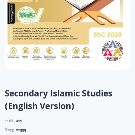
Secondary Islamic Studies
(English Version)
শ্রেণি:
নবম
বিভাগ:
সাধারণ