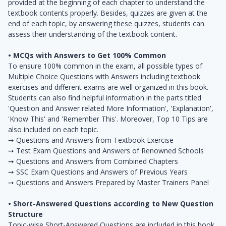
provided at the beginning of each chapter to understand the
textbook contents properly. Besides, quizzes are given at the
end of each topic, by answering these quizzes, students can
assess their understanding of the textbook content.
• MCQs with Answers to Get 100% Common
To ensure 100% common in the exam, all possible types of
Multiple Choice Questions with Answers including textbook
exercises and different exams are well organized in this book.
Students can also ­find helpful information in the parts titled
'Question and Answer related More Information', 'Explanation',
'Know This' and 'Remember This'. Moreover, Top 10 Tips are
also included on each topic.
➙ Questions and Answers from Textbook Exercise
➙ Test Exam Questions and Answers of Renowned Schools
➙ Questions and Answers from Combined Chapters
➙ SSC Exam Questions and Answers of Previous Years
➙ Questions and Answers Prepared by Master Trainers Panel
• Short-Answered Questions according to New Question
Structure
Topic-wise Short-Answered Questions are included in this book