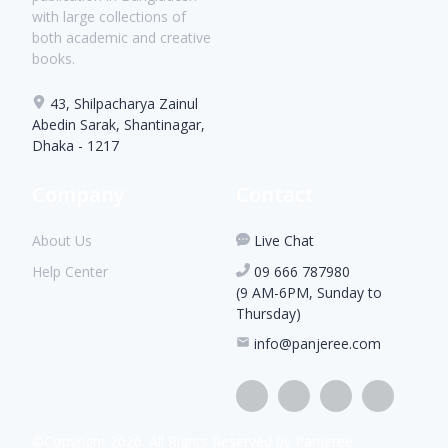
with large collections of
both academic and creative
books.
43, Shilpacharya Zainul
Abedin Sarak, Shantinagar,
Dhaka - 1217
Company
Contact
About Us
Live Chat
Help Center
09 666 787980
(9 AM-6PM, Sunday to
Thursday)
info@panjeree.com
©Copyright
2026
. All Rights Reserved by Panjeree