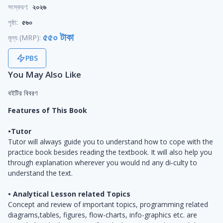
সংস্করণ:
২০২৬
পৃষ্ঠা:
৫৬০
৫৫০ টাকা
মূল্য (MRP):
PBS
You May Also Like
বইটির বিবরণ
Features of This Book
•Tutor
Tutor will always guide you to understand how to cope with the
practice book besides reading the textbook. It will also help you
through explanation wherever you would ­nd any di‑culty to
understand the text.
• Analytical Lesson related Topics
Concept and review of important topics, programming related
diagrams,tables, figures, flow-charts, info-graphics etc. are