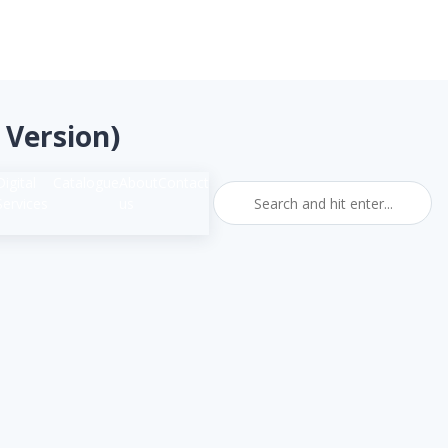
sh Version)
Digital
Catalogue
About
Contact
Services
us