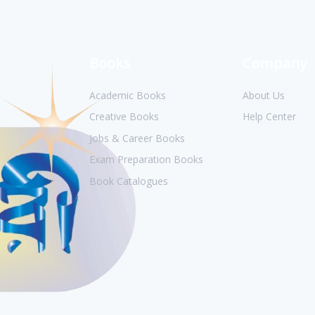
Books
Company
Academic Books
About Us
Creative Books
Help Center
Jobs & Career Books
Exam Preparation Books
Book Catalogues