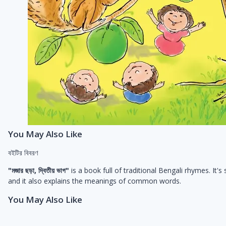
You May Also Like
বইটির বিবরণ
"মজার ছড়া, দ্বিতীয় ভাগ"
is a book full of traditional Bengali rhymes. I
and it also explains the meanings of common words.
You May Also Like