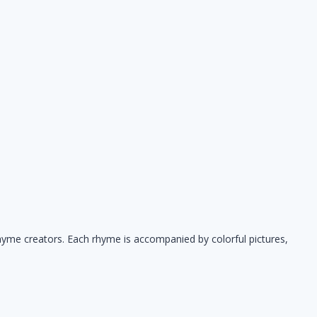
hyme creators. Each rhyme is accompanied by colorful pictures,