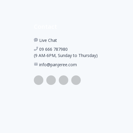
Contact
Live Chat
09 666 787980
(9 AM-6PM, Sunday to Thursday)
info@panjeree.com