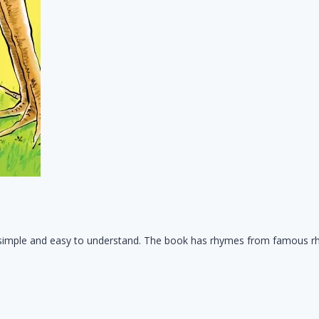
t's simple and easy to understand. The book has rhymes from famous r