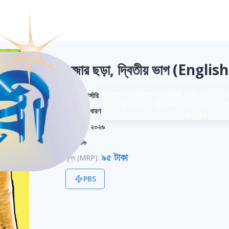
মজার ছড়া, দ্বিতীয় ভাগ (Engli
Home
Academic
Creative
Jobs &
শ্রেণি:
নার্সারি
Books
Books
Career
বিভাগ:
সাধারণ
Books
সংস্করণ:
২০২৬
পৃষ্ঠা:
১৬
৯৫ টাকা
মূল্য (MRP):
PBS