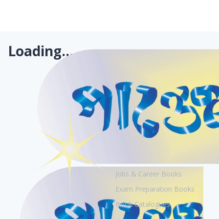
Loading...
Books
Academic Books
Creative Books
Jobs & Career Books
Exam Preparation Books
Book Catalogues