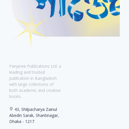
Panjeree Publications Ltd. a
leading and trusted
publication in Bangladesh
with large collections of
both academic and creative
books.
43, Shilpacharya Zainul
Abedin Sarak, Shantinagar,
Dhaka - 1217