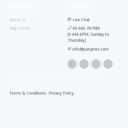
Company
Contact
About Us
Live Chat
Help Center
09 666 787980
(9 AM-6PM, Sunday to
Thursday)
info@panjeree.com
©Copyright
2026
. All Rights Reserved by Panjeree
Publications Ltd
Terms & Conditions
|
Privacy Policy