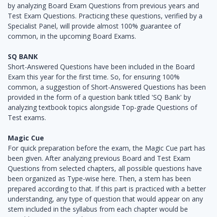
by analyzing Board Exam Questions from previous years and
Test Exam Questions. Practicing these questions, verified by a
Specialist Panel, will provide almost 100% guarantee of
common, in the upcoming Board Exams.
SQ BANK
Short-Answered Questions have been included in the Board
Exam this year for the first time. So, for ensuring 100%
common, a suggestion of Short-Answered Questions has been
provided in the form of a question bank titled 'SQ Bank' by
analyzing textbook topics alongside Top-grade Questions of
Test exams.
Magic Cue
For quick preparation before the exam, the Magic Cue part has
been given. After analyzing previous Board and Test Exam
Questions from selected chapters, all possible questions have
been organized as Type-wise here. Then, a stem has been
prepared according to that. If this part is practiced with a better
understanding, any type of question that would appear on any
stem included in the syllabus from each chapter would be