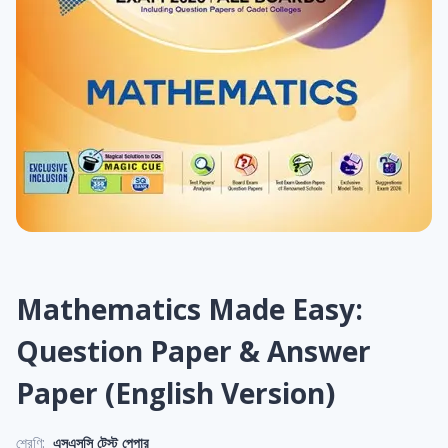
Mathematics Made Easy:
Question Paper & Answer
Paper (English Version)
শ্রেণি:
এসএসসি টেস্ট পেপার