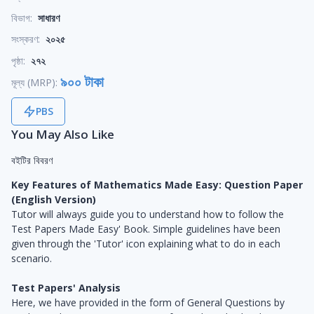
বিভাগ:
সাধারণ
সংস্করণ:
২০২৫
পৃষ্ঠা:
২৭২
৯০০ টাকা
মূল্য (MRP):
PBS
You May Also Like
বইটির বিবরণ
Key Features of Mathematics Made Easy: Question Paper
(English Version)
Tutor will always guide you to understand how to follow the
Test Papers Made Easy' Book. Simple guidelines have been
given through the 'Tutor' icon explaining what to do in each
scenario.
Test Papers' Analysis
Here, we have provided in the form of General Questions by