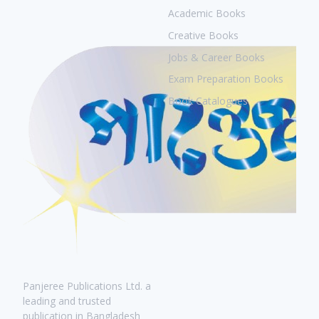
Academic Books
Creative Books
Jobs & Career Books
Exam Preparation Books
Book Catalogues
Panjeree Publications Ltd. a
leading and trusted
publication in Bangladesh