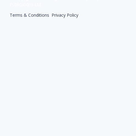
Publications Ltd
Terms & Conditions
|
Privacy Policy