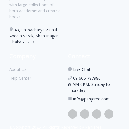
with large collections of
both academic and creative
books.
43, Shilpacharya Zainul
Abedin Sarak, Shantinagar,
Dhaka - 1217
Company
Contact
About Us
Live Chat
Help Center
09 666 787980
(9 AM-6PM, Sunday to
Thursday)
info@panjeree.com
©Copyright
2026
. All Rights Reserved by Panjeree