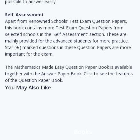
possible to answer easily.
Self-Assessment
Apart from Renowned Schools' Test Exam Question Papers,
this book contains more Test Exam Question Papers from
selected schools in the 'Self-Assessment' section. These are
mainly provided for the advanced students for more practice.
Star (★) marked questions in these Question Papers are more
important for the exam.
The Mathematics Made Easy Question Paper Book is available
together with the Answer Paper Book. Click to see the features
of the Question Paper Book.
You May Also Like
Books