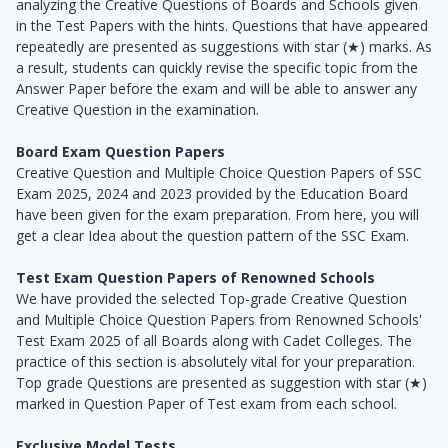
analyzing the Creative Questions of Boards and Schools given
in the Test Papers with the hints. Questions that have appeared
repeatedly are presented as suggestions with star (★) marks. As
a result, students can quickly revise the specific topic from the
Answer Paper before the exam and will be able to answer any
Creative Question in the examination.
Board Exam Question Papers
Creative Question and Multiple Choice Question Papers of SSC
Exam 2025, 2024 and 2023 provided by the Education Board
have been given for the exam preparation. From here, you will
get a clear Idea about the question pattern of the SSC Exam.
Test Exam Question Papers of Renowned Schools
We have provided the selected Top-grade Creative Question
and Multiple Choice Question Papers from Renowned Schools'
Test Exam 2025 of all Boards along with Cadet Colleges. The
practice of this section is absolutely vital for your preparation.
Top grade Questions are presented as suggestion with star (★)
marked in Question Paper of Test exam from each school.
Exclusive Model Tests