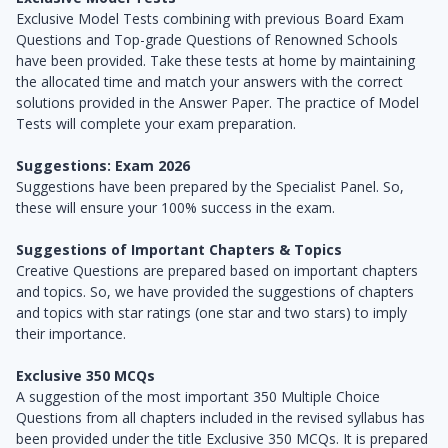
Exclusive Model Tests combining with previous Board Exam
Questions and Top-grade Questions of Renowned Schools
have been provided. Take these tests at home by maintaining
the allocated time and match your answers with the correct
solutions provided in the Answer Paper. The practice of Model
Tests will complete your exam preparation.
Suggestions: Exam 2026
Suggestions have been prepared by the Specialist Panel. So,
these will ensure your 100% success in the exam.
Suggestions of Important Chapters & Topics
Creative Questions are prepared based on important chapters
and topics. So, we have provided the suggestions of chapters
and topics with star ratings (one star and two stars) to imply
their importance.
Exclusive 350 MCQs
A suggestion of the most important 350 Multiple Choice
Questions from all chapters included in the revised syllabus has
been provided under the title Exclusive 350 MCQs. It is prepared