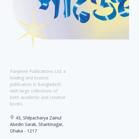
Panjeree Publications Ltd. a
leading and trusted
publication in Bangladesh
with large collections of
both academic and creative
books.
43, Shilpacharya Zainul
Abedin Sarak, Shantinagar,
Dhaka - 1217