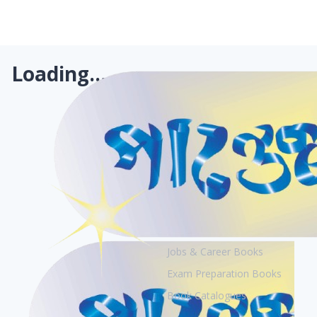
Loading...
Books
Academic Books
Creative Books
Jobs & Career Books
Exam Preparation Books
Book Catalogues