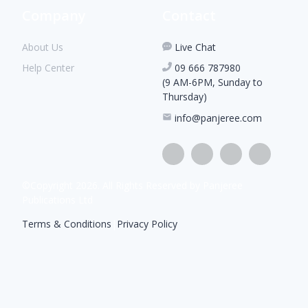
Company
Contact
About Us
Live Chat
Help Center
09 666 787980
(9 AM-6PM, Sunday to
Thursday)
info@panjeree.com
©Copyright
2026
. All Rights Reserved by Panjeree
Publications Ltd
Terms & Conditions
|
Privacy Policy