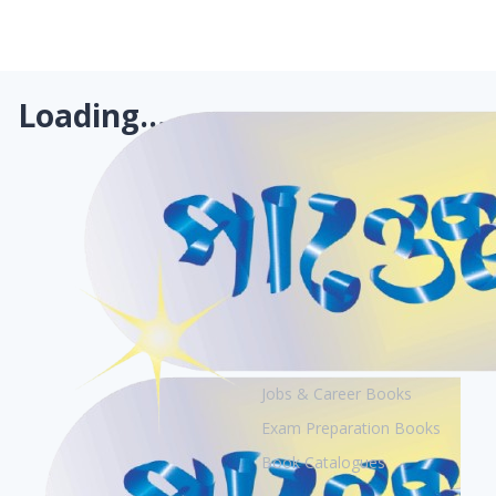
Loading...
Books
Academic Books
Creative Books
Jobs & Career Books
Exam Preparation Books
Book Catalogues