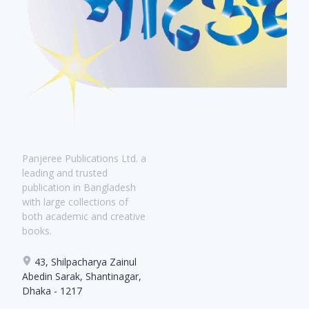
Panjeree Publications Ltd. a
leading and trusted
publication in Bangladesh
with large collections of
both academic and creative
books.
43, Shilpacharya Zainul
Abedin Sarak, Shantinagar,
Dhaka - 1217