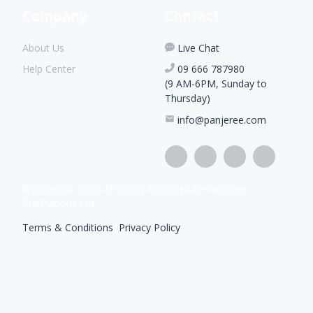
Company
Contact
About Us
Live Chat
Help Center
09 666 787980
(9 AM-6PM, Sunday to
Thursday)
info@panjeree.com
©Copyright
2026
. All Rights Reserved by Panjeree
Publications Ltd
Terms & Conditions
|
Privacy Policy