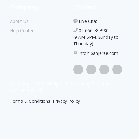
Company
Contact
About Us
Live Chat
Help Center
09 666 787980
(9 AM-6PM, Sunday to
Thursday)
info@panjeree.com
©Copyright
2026
. All Rights Reserved by Panjeree
Publications Ltd
Terms & Conditions
|
Privacy Policy