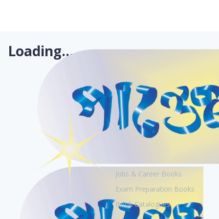
Loading...
Books
Academic Books
Creative Books
Jobs & Career Books
Exam Preparation Books
Book Catalogues