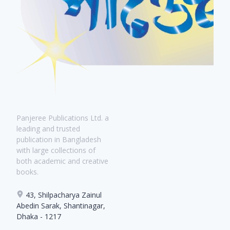
Panjeree Publications Ltd. a
leading and trusted
publication in Bangladesh
with large collections of
both academic and creative
books.
43, Shilpacharya Zainul
Abedin Sarak, Shantinagar,
Dhaka - 1217