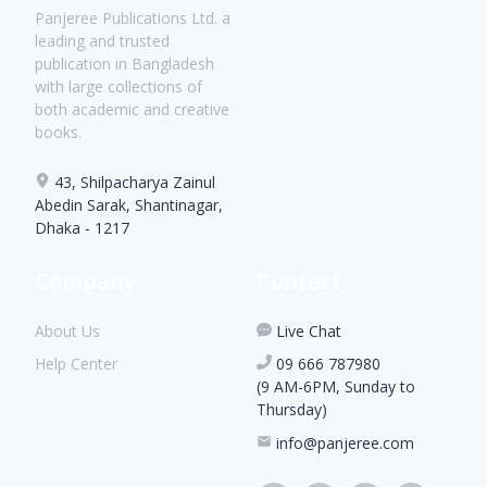
Panjeree Publications Ltd. a
leading and trusted
publication in Bangladesh
with large collections of
both academic and creative
books.
43, Shilpacharya Zainul
Abedin Sarak, Shantinagar,
Dhaka - 1217
Company
Contact
About Us
Live Chat
Help Center
09 666 787980
(9 AM-6PM, Sunday to
Thursday)
info@panjeree.com