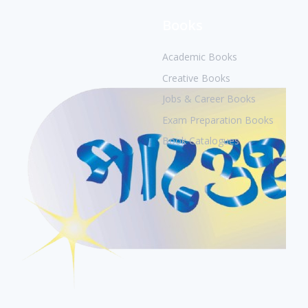
Books
Academic Books
Creative Books
Jobs & Career Books
Exam Preparation Books
Book Catalogues