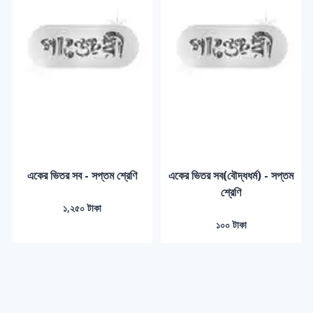
একের ভিতর সব - সপ্তম শ্রেণি
একের ভিতর সব(বৌদ্ধধর্ম) - সপ্তম
শ্রেণি
১,২৫০ টাকা
১০০ টাকা