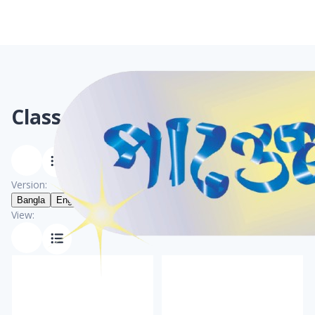
Class 7
Books
Version:
Bangla
English
View: