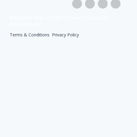
©Copyright
2026
. All Rights Reserved by Panjeree
Publications Ltd
Terms & Conditions
|
Privacy Policy